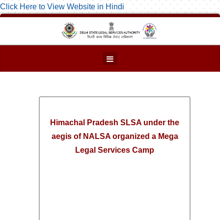
Click Here to View Website in Hindi
Himachal Pradesh SLSA under the
aegis of NALSA organized a Mega
Legal Services Camp