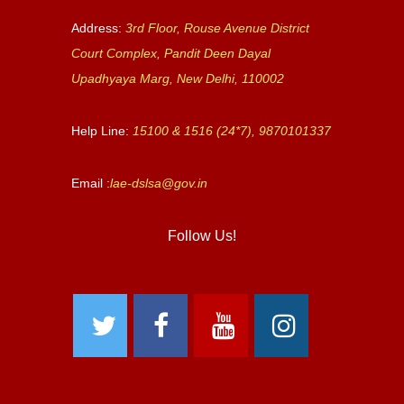
Address:
3rd Floor, Rouse Avenue District
Court Complex, Pandit Deen Dayal
Upadhyaya Marg, New Delhi, 110002
Help Line:
15100 & 1516 (24*7), 9870101337
Email :
lae-dslsa@gov.in
Follow Us!