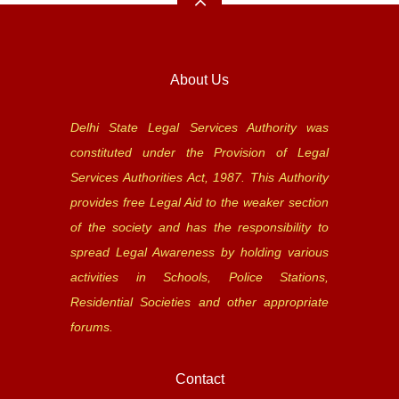
About Us
Delhi State Legal Services Authority was
constituted under the Provision of Legal
Services Authorities Act, 1987. This Authority
provides free Legal Aid to the weaker section
of the society and has the responsibility to
spread Legal Awareness by holding various
activities in Schools, Police Stations,
Residential Societies and other appropriate
forums.
Contact