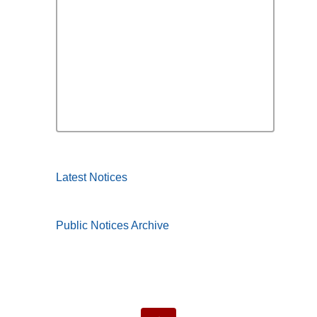
Latest Notices
Public Notices Archive