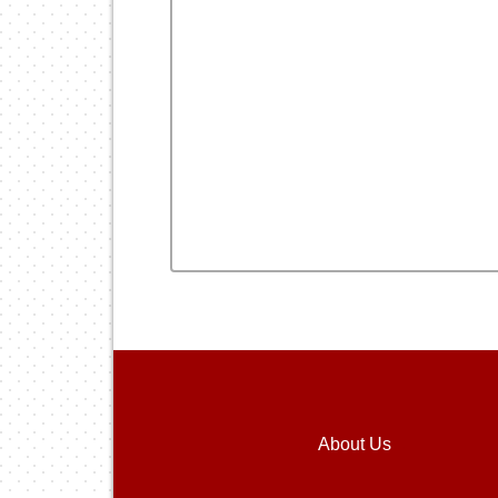
About Us