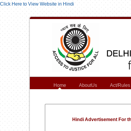
Click Here to View Website in Hindi
Home
AboutUs
Act/Rules
Hindi Advertisement For th