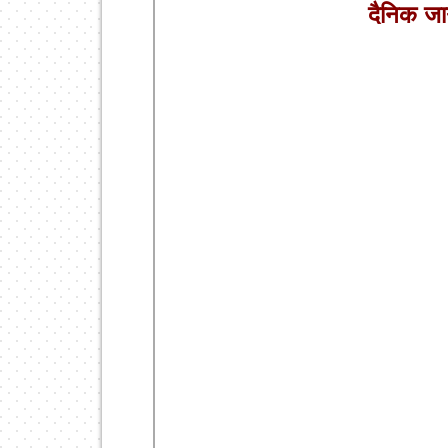
दैनिक ज