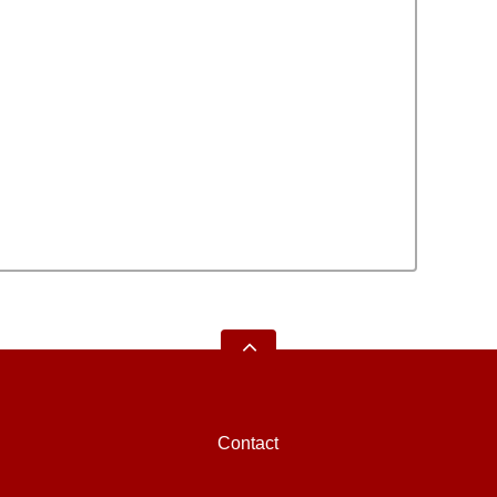
Contact