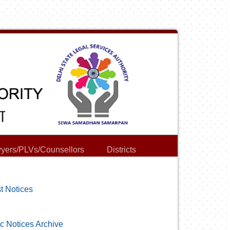
yers/PLVs/Counsellors
Districts
t Notices
c Notices Archive