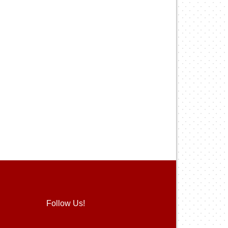
Follow Us!