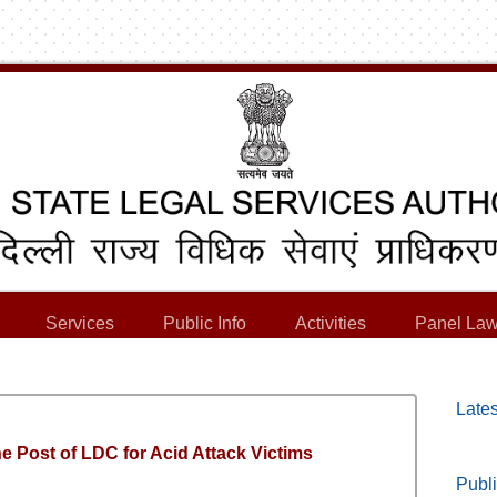
Services
Public Info
Activities
Panel Law
Lates
e Post of LDC for Acid Attack Victims
Publi