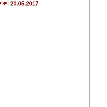
ागरण 20.05.2017