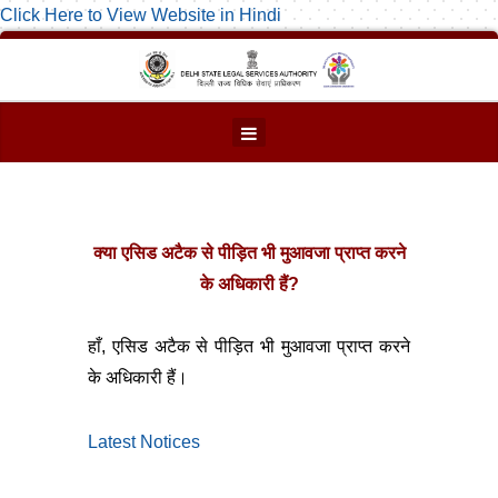
Click Here to View Website in Hindi
क्या एसिड अटैक से पीड़ित भी मुआवजा प्राप्त करने
के अधिकारी हैं?
हाँ, एसिड अटैक से पीड़ित भी मुआवजा प्राप्त करने
के अधिकारी हैं।
Latest Notices