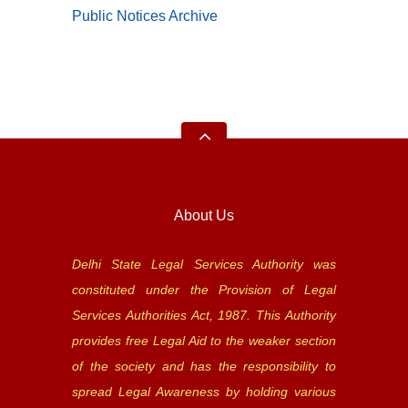
Public Notices Archive
About Us
Delhi State Legal Services Authority was
constituted under the Provision of Legal
Services Authorities Act, 1987. This Authority
provides free Legal Aid to the weaker section
of the society and has the responsibility to
spread Legal Awareness by holding various