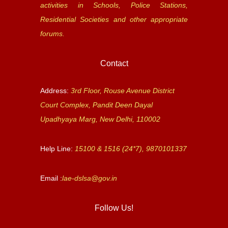
activities in Schools, Police Stations,
Residential Societies and other appropriate
forums.
Contact
Address:
3rd Floor, Rouse Avenue District
Court Complex, Pandit Deen Dayal
Upadhyaya Marg, New Delhi, 110002
Help Line:
15100 & 1516 (24*7), 9870101337
Email :
lae-dslsa@gov.in
Follow Us!