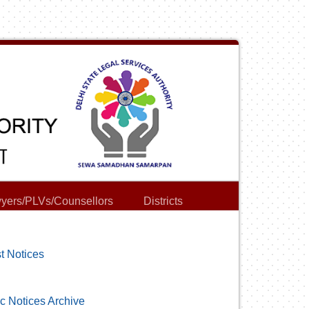
yers/PLVs/Counsellors
Districts
t Notices
c Notices Archive