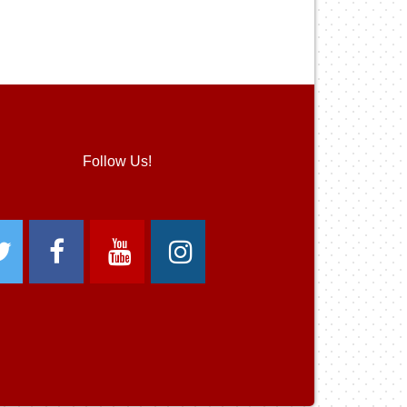
Follow Us!