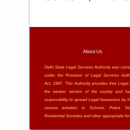
About Us
Delhi State Legal Services Authority was const
under the Provision of Legal Services Autho
Act, 1987. This Authority provides free Legal 
the weaker section of the society and ha
responsibility to spread Legal Awareness by h
various activities in Schools, Police Sta
Residential Societies and other appropriate fo