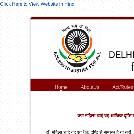
Click Here to View Website in Hindi
Home
AboutUs
Act/Rules
क्या महिला चाहे वह आर्थिक दृष्टि 
हॉ, महिला चाहे वह आर्थिक दृष्टि से सम्पन्न है या नह