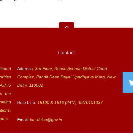
Contact
ituted
Address:
3rd Floor, Rouse Avenue District Court
rities
Complex, Pandit Deen Dayal Upadhyaya Marg, New
Aid to
Delhi, 110002
s the
olding
Help Line:
15100 & 1516 (24*7), 9870101337
tions,
rums.
Email :
lae-dslsa@gov.in