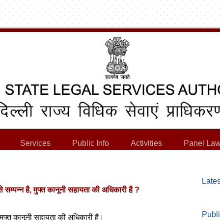
Services
Public Info
Activities
Panel Law
Lates
से सम्पन्न है, मुफ्त कानूनी सहायता की अधिकारी है ?
Publi
ी, मुफ्त कानूनी सहायता की अधिकारी है।