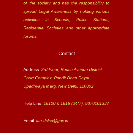
of the society and has the responsibility to
spread Legal Awareness by holding various
activities in Schools, Police Stations,
Residential Societies and other appropriate
forums.
Contact
Address:
3rd Floor, Rouse Avenue District
Court Complex, Pandit Deen Dayal
Upadhyaya Marg, New Delhi, 110002
Help Line:
15100 & 1516 (24*7), 9870101337
Email :
lae-dslsa@gov.in