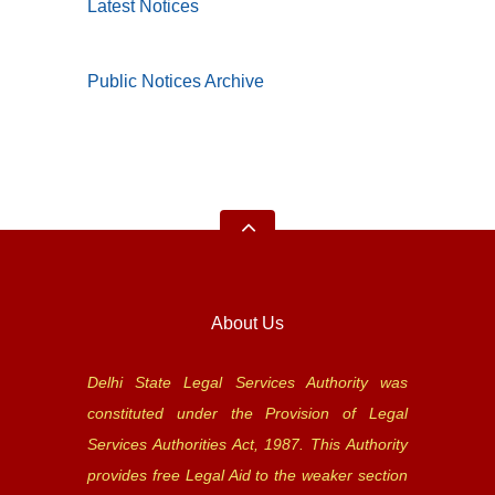
Latest Notices
Public Notices Archive
About Us
Delhi State Legal Services Authority was
constituted under the Provision of Legal
Services Authorities Act, 1987. This Authority
provides free Legal Aid to the weaker section