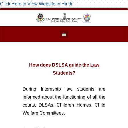
Click Here to View Website in Hindi
How does DSLSA guide the Law
Students?
During Internship law students are
informed about the functioning of all the
courts, DLSAs, Children Homes, Child
Welfare Committees.