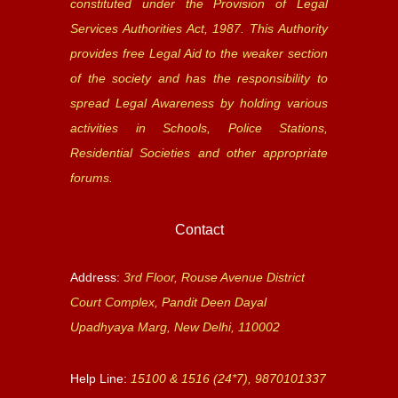
constituted under the Provision of Legal
Services Authorities Act, 1987. This Authority
provides free Legal Aid to the weaker section
of the society and has the responsibility to
spread Legal Awareness by holding various
activities in Schools, Police Stations,
Residential Societies and other appropriate
forums.
Contact
Address:
3rd Floor, Rouse Avenue District
Court Complex, Pandit Deen Dayal
Upadhyaya Marg, New Delhi, 110002
Help Line:
15100 & 1516 (24*7), 9870101337