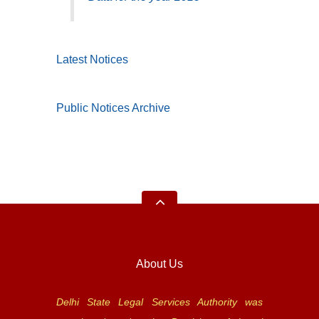
Latest Notices
Public Notices Archive
About Us
Delhi State Legal Services Authority was