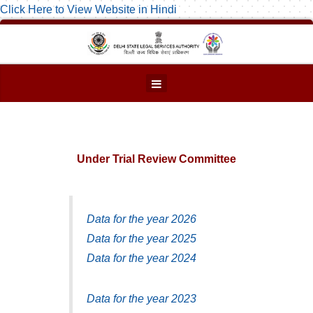
Click Here to View Website in Hindi
Under Trial Review Committee
Data for the year 2026
Data for the year 2025
Data for the year 2024
Data for the year 2023