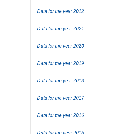
Data for the year 2022
Data for the year 2021
Data for the year 2020
Data for the year 2019
Data for the year 2018
Data for the year 2017
Data for the year 2016
Data for the year 2015