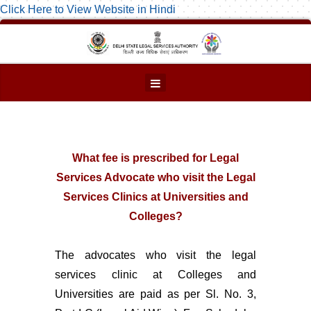
Click Here to View Website in Hindi
What fee is prescribed for Legal
Services Advocate who visit the Legal
Services Clinics at Universities and
Colleges?
The advocates who visit the legal
services clinic at Colleges and
Universities are paid as per Sl. No. 3,