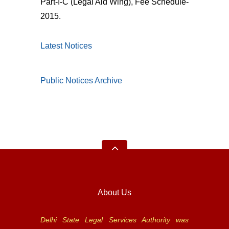
Part-I-C (Legal Aid Wing), Fee Schedule-
2015.
Latest Notices
Public Notices Archive
About Us
Delhi State Legal Services Authority was