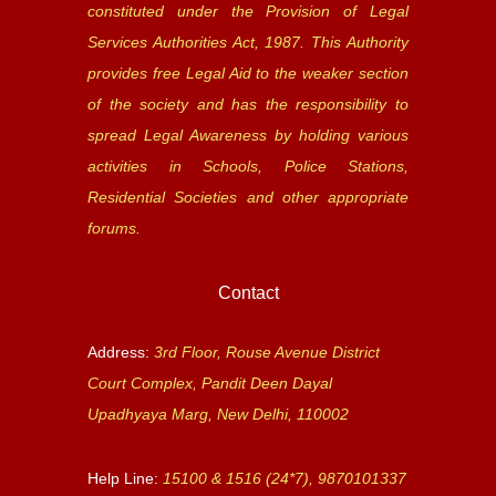
constituted under the Provision of Legal
Services Authorities Act, 1987. This Authority
provides free Legal Aid to the weaker section
of the society and has the responsibility to
spread Legal Awareness by holding various
activities in Schools, Police Stations,
Residential Societies and other appropriate
forums.
Contact
Address:
3rd Floor, Rouse Avenue District
Court Complex, Pandit Deen Dayal
Upadhyaya Marg, New Delhi, 110002
Help Line:
15100 & 1516 (24*7), 9870101337