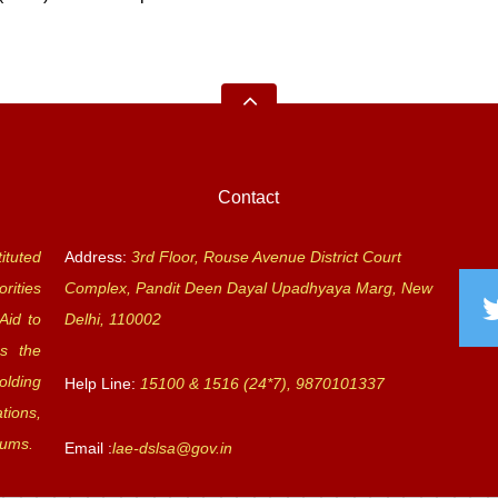
Contact
ituted
Address:
3rd Floor, Rouse Avenue District Court
rities
Complex, Pandit Deen Dayal Upadhyaya Marg, New
Aid to
Delhi, 110002
s the
olding
Help Line:
15100 & 1516 (24*7), 9870101337
tions,
rums.
Email :
lae-dslsa@gov.in