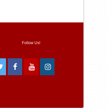
Follow Us!