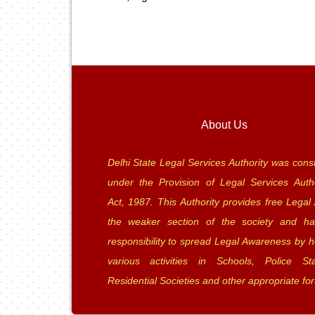
About Us
Delhi State Legal Services Authority was const
under the Provision of Legal Services Autho
Act, 1987. This Authority provides free Legal 
the weaker section of the society and ha
responsibility to spread Legal Awareness by h
various activities in Schools, Police Sta
Residential Societies and other appropriate fo