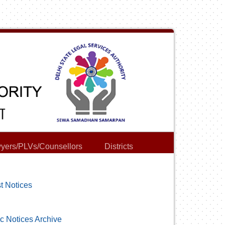
yers/PLVs/Counsellors
Districts
t Notices
c Notices Archive