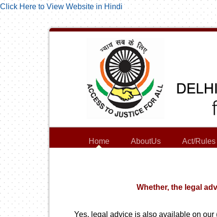
Click Here to View Website in Hindi
Home
AboutUs
Act/Rules
Whether, the legal adv
Yes, legal advice is also available on our 