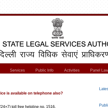
Services
Public Info
Activities
Panel Law
Lates
ice is available on telephone also?
Publi
(24×7) toll free helpline no. 1516.