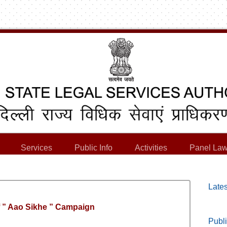
Services
Public Info
Activities
Panel Law
Lates
f ” Aao Sikhe ” Campaign
Publi