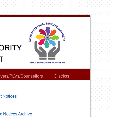
yers/PLVs/Counsellors
Districts
t Notices
c Notices Archive