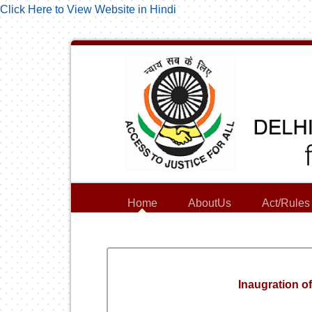
Click Here to View Website in Hindi
Home
AboutUs
Act/Rules
Inaugration o