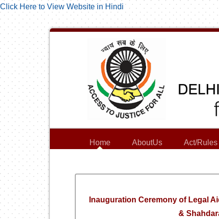
Click Here to View Website in Hindi
Home
AboutUs
Act/Rules
Inauguration Ceremony of Legal Ai
& Shahdara