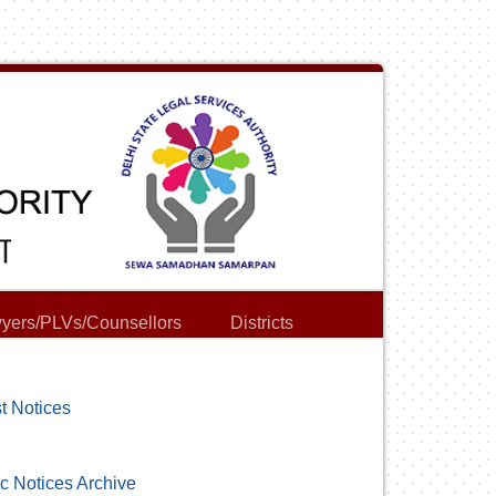
yers/PLVs/Counsellors
Districts
t Notices
c Notices Archive