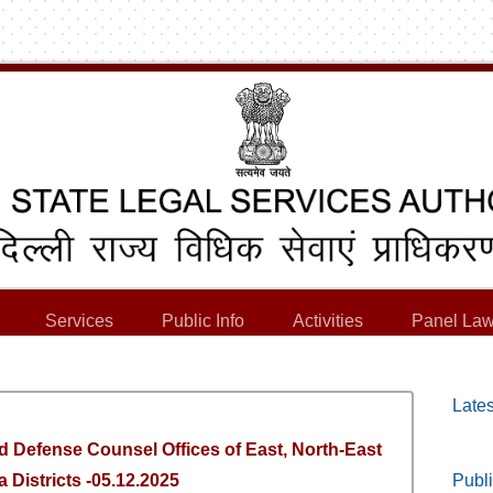
Services
Public Info
Activities
Panel Law
Lates
d Defense Counsel Offices of East, North-East
 Districts -05.12.2025
Publi