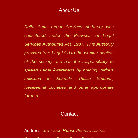
About Us
Delhi State Legal Services Authority was
constituted under the Provision of Legal
Services Authorities Act, 1987. This Authority
provides free Legal Aid to the weaker section
of the society and has the responsibility to
spread Legal Awareness by holding various
activities in Schools, Police Stations,
Residential Societies and other appropriate
forums.
Contact
Address:
3rd Floor, Rouse Avenue District