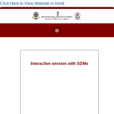
Click Here to View Website in Hindi
Interactive session with SDMs