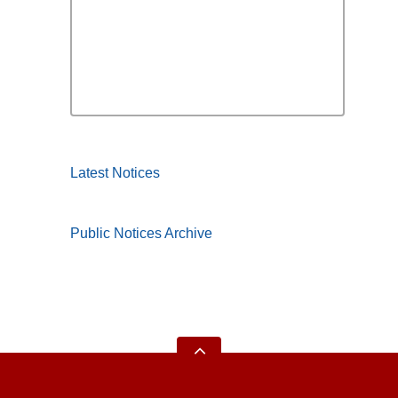
Latest Notices
Public Notices Archive