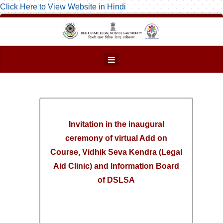
Click Here to View Website in Hindi
Invitation in the inaugural
ceremony of virtual Add on
Course, Vidhik Seva Kendra (Legal
Aid Clinic) and Information Board
of DSLSA