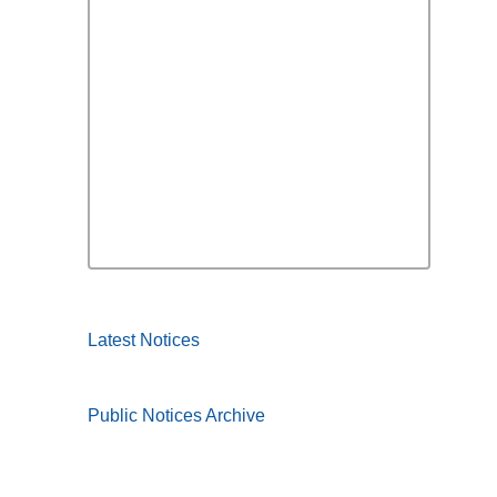
Latest Notices
Public Notices Archive