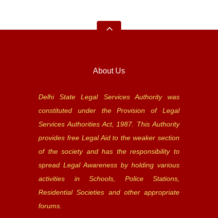
About Us
Delhi State Legal Services Authority was
constituted under the Provision of Legal
Services Authorities Act, 1987. This Authority
provides free Legal Aid to the weaker section
of the society and has the responsibility to
spread Legal Awareness by holding various
activities in Schools, Police Stations,
Residential Societies and other appropriate
forums.