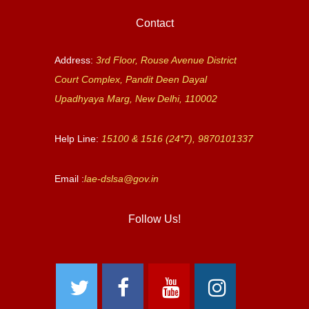
Contact
Address:
3rd Floor, Rouse Avenue District
Court Complex, Pandit Deen Dayal
Upadhyaya Marg, New Delhi, 110002
Help Line:
15100 & 1516 (24*7), 9870101337
Email :
lae-dslsa@gov.in
Follow Us!