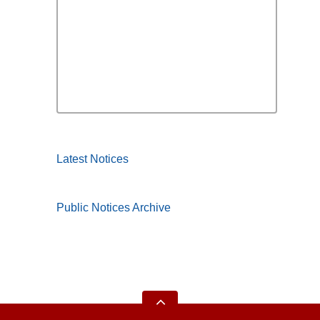
Latest Notices
Public Notices Archive