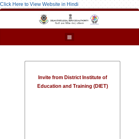
Click Here to View Website in Hindi
Invite from District Institute of
Education and Training (DIET)