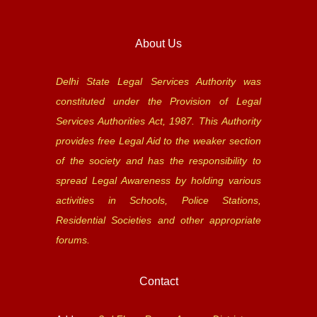
About Us
Delhi State Legal Services Authority was
constituted under the Provision of Legal
Services Authorities Act, 1987. This Authority
provides free Legal Aid to the weaker section
of the society and has the responsibility to
spread Legal Awareness by holding various
activities in Schools, Police Stations,
Residential Societies and other appropriate
forums.
Contact