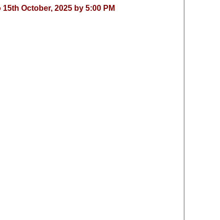
 15th October, 2025 by 5:00 PM