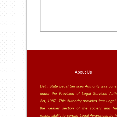
About Us
Delhi State Legal Services Authority was const
under the Provision of Legal Services Autho
Act, 1987. This Authority provides free Legal 
the weaker section of the society and ha
responsibility to spread Legal Awareness by h