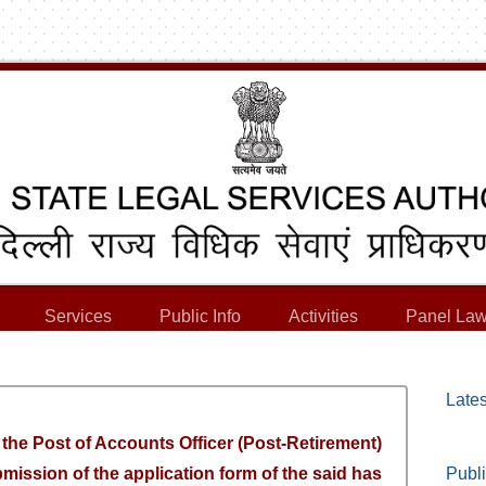
Services
Public Info
Activities
Panel Law
Lates
r the Post of Accounts Officer (Post-Retirement)
bmission of the application form of the said has
Publi