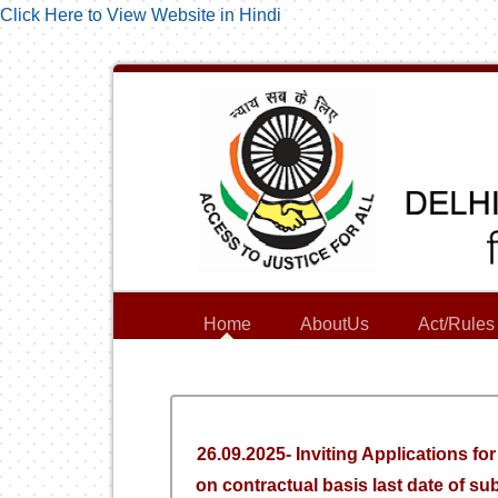
Click Here to View Website in Hindi
Home
AboutUs
Act/Rules
26.09.2025- Inviting Applications fo
on contractual basis last date of su