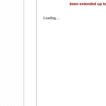
been extended up to