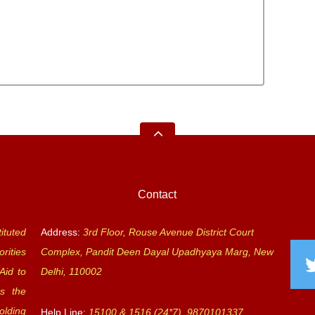
Contact
ituted
Address:
3rd Floor, Rouse Avenue District Court
rities
Complex, Pandit Deen Dayal Upadhyaya Marg, New
Aid to
Delhi, 110002
s the
olding
Help Line:
15100 & 1516 (24*7), 9870101337