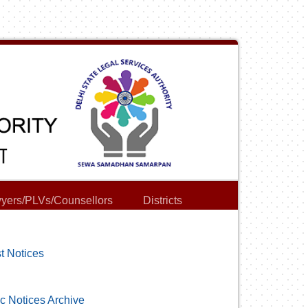
yers/PLVs/Counsellors
Districts
t Notices
c Notices Archive