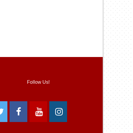
Follow Us!