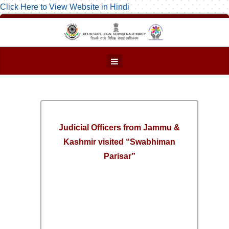
Click Here to View Website in Hindi
Judicial Officers from Jammu &
Kashmir visited “Swabhiman
Parisar”