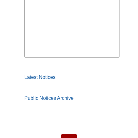
Latest Notices
Public Notices Archive