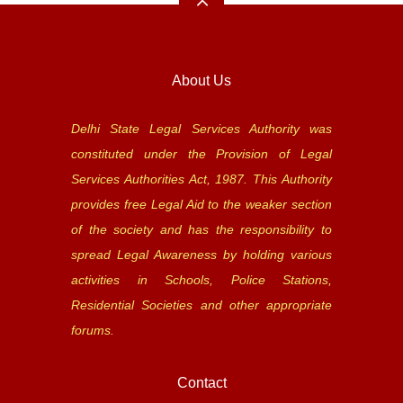
About Us
Delhi State Legal Services Authority was
constituted under the Provision of Legal
Services Authorities Act, 1987. This Authority
provides free Legal Aid to the weaker section
of the society and has the responsibility to
spread Legal Awareness by holding various
activities in Schools, Police Stations,
Residential Societies and other appropriate
forums.
Contact