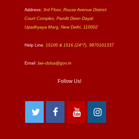
Address:
3rd Floor, Rouse Avenue District
Court Complex, Pandit Deen Dayal
Upadhyaya Marg, New Delhi, 110002
Help Line:
15100 & 1516 (24*7), 9870101337
Email :
lae-dslsa@gov.in
Follow Us!