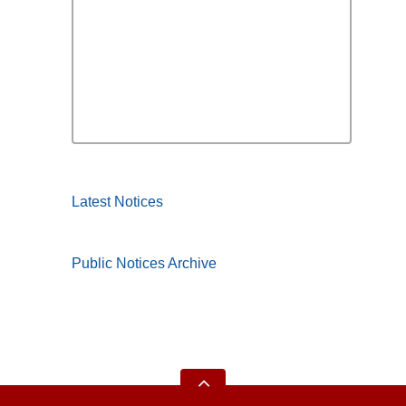
Latest Notices
Public Notices Archive