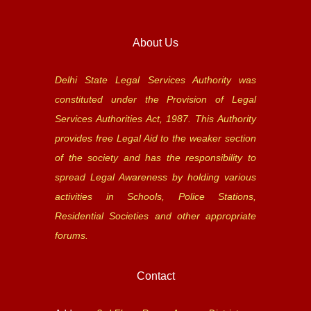
About Us
Delhi State Legal Services Authority was
constituted under the Provision of Legal
Services Authorities Act, 1987. This Authority
provides free Legal Aid to the weaker section
of the society and has the responsibility to
spread Legal Awareness by holding various
activities in Schools, Police Stations,
Residential Societies and other appropriate
forums.
Contact