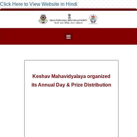
Click Here to View Website in Hindi
Keshav Mahavidyalaya organized
its Annual Day & Prize Distribution