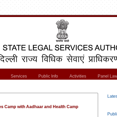
Services
Public Info
Activities
Panel Law
Lates
es Camp with Aadhaar and Health Camp
Publi