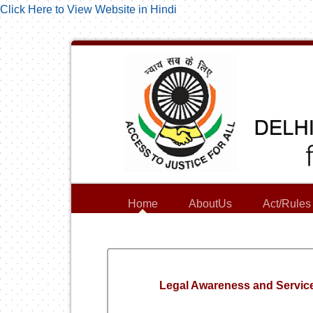
Click Here to View Website in Hindi
Home
AboutUs
Act/Rules
Legal Awareness and Servic