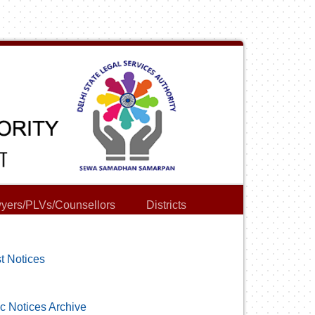
yers/PLVs/Counsellors
Districts
t Notices
c Notices Archive