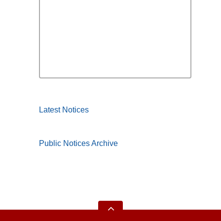
Latest Notices
Public Notices Archive