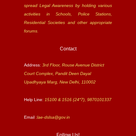
spread Legal Awareness by holding various
activities in Schools, Police Stations,
Residential Societies and other appropriate
forums.
Contact
Address:
3rd Floor, Rouse Avenue District
Court Complex, Pandit Deen Dayal
Upadhyaya Marg, New Delhi, 110002
Help Line:
15100 & 1516 (24*7), 9870101337
Email :
lae-dslsa@gov.in
Follow Us!