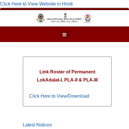
Click Here to View Website in Hindi
Link Roster of Permanent
LokAdalat-I, PLA-II & PLA-III
Click Here to View/Download
Latest Notices