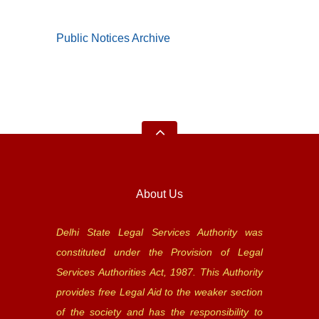
Public Notices Archive
About Us
Delhi State Legal Services Authority was
constituted under the Provision of Legal
Services Authorities Act, 1987. This Authority
provides free Legal Aid to the weaker section
of the society and has the responsibility to