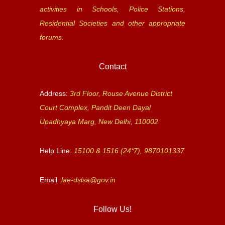
activities in Schools, Police Stations,
Residential Societies and other appropriate
forums.
Contact
Address:
3rd Floor, Rouse Avenue District
Court Complex, Pandit Deen Dayal
Upadhyaya Marg, New Delhi, 110002
Help Line:
15100 & 1516 (24*7), 9870101337
Email :
lae-dslsa@gov.in
Follow Us!