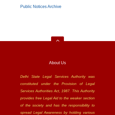
Public Notices Archive
About Us
Delhi State Legal Services Authority was
constituted under the Provision of Legal
Services Authorities Act, 1987. This Authority
provides free Legal Aid to the weaker section
of the society and has the responsibility to
spread Legal Awareness by holding various