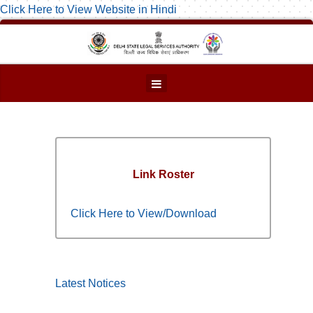
Click Here to View Website in Hindi
Link Roster
Click Here to View/Download
Latest Notices