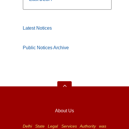
Latest Notices
Public Notices Archive
About Us
Delhi State Legal Services Authority was