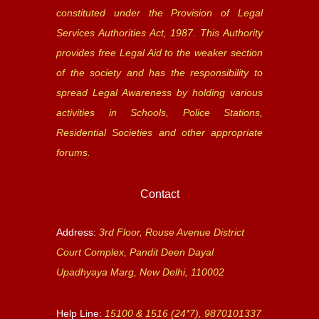
constituted under the Provision of Legal
Services Authorities Act, 1987. This Authority
provides free Legal Aid to the weaker section
of the society and has the responsibility to
spread Legal Awareness by holding various
activities in Schools, Police Stations,
Residential Societies and other appropriate
forums.
Contact
Address:
3rd Floor, Rouse Avenue District
Court Complex, Pandit Deen Dayal
Upadhyaya Marg, New Delhi, 110002
Help Line:
15100 & 1516 (24*7), 9870101337