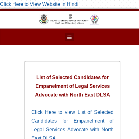
Click Here to View Website in Hindi
List of Selected Candidates for
Empanelment of Legal Services
Advocate with North East DLSA
Click Here to view List of Selected
Candidates for Empanelment of
Legal Services Advocate with North
East DLSA