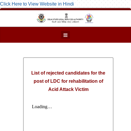
Click Here to View Website in Hindi
List of rejected candidates for the
post of LDC for rehabilitation of
Acid Attack Victim