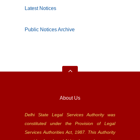
Latest Notices
Public Notices Archive
About Us
Delhi State Legal Services Authority was
constituted under the Provision of Legal
Services Authorities Act, 1987. This Authority