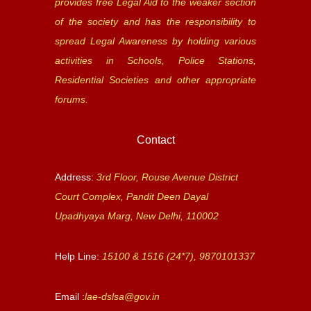
provides free Legal Aid to the weaker section
of the society and has the responsibility to
spread Legal Awareness by holding various
activities in Schools, Police Stations,
Residential Societies and other appropriate
forums.
Contact
Address:
3rd Floor, Rouse Avenue District
Court Complex, Pandit Deen Dayal
Upadhyaya Marg, New Delhi, 110002
Help Line:
15100 & 1516 (24*7), 9870101337
Email :
lae-dslsa@gov.in