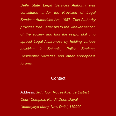
Delhi State Legal Services Authority was
constituted under the Provision of Legal
Services Authorities Act, 1987. This Authority
provides free Legal Aid to the weaker section
of the society and has the responsibility to
spread Legal Awareness by holding various
activities in Schools, Police Stations,
Residential Societies and other appropriate
forums.
Contact
Address:
3rd Floor, Rouse Avenue District
Court Complex, Pandit Deen Dayal
Upadhyaya Marg, New Delhi, 110002