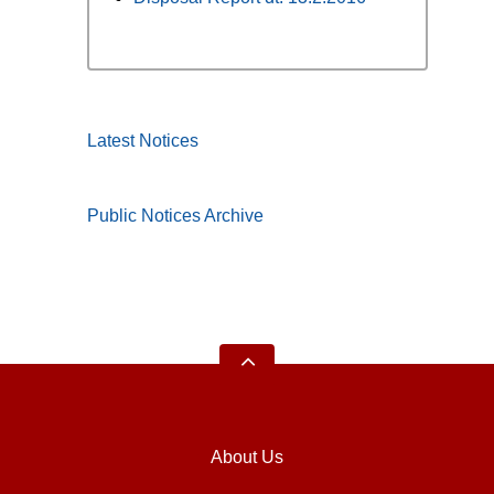
Latest Notices
Public Notices Archive
About Us