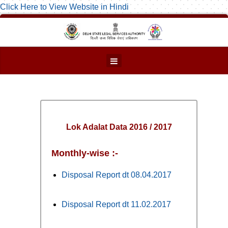
Click Here to View Website in Hindi
Lok Adalat Data 2016 / 2017
Monthly-wise :-
Disposal Report dt 08.04.2017
Disposal Report dt 11.02.2017