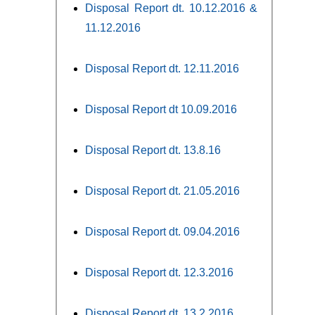
Disposal Report dt. 10.12.2016 &
11.12.2016
Disposal Report dt. 12.11.2016
Disposal Report dt 10.09.2016
Disposal Report dt. 13.8.16
Disposal Report dt. 21.05.2016
Disposal Report dt. 09.04.2016
Disposal Report dt. 12.3.2016
Disposal Report dt. 13.2.2016