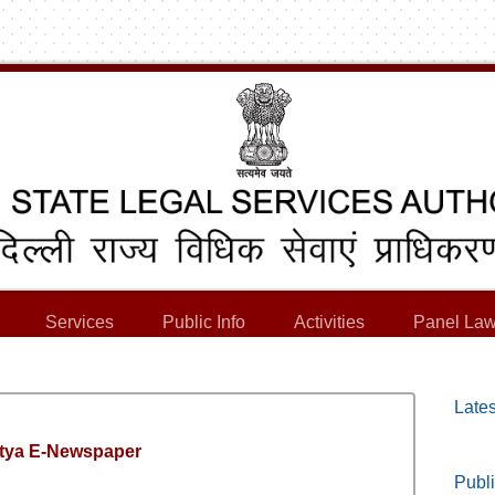
Services
Public Info
Activities
Panel Law
Lates
tya E-Newspaper
Publi