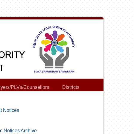
yers/PLVs/Counsellors
Districts
t Notices
c Notices Archive