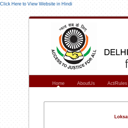
Click Here to View Website in Hindi
Home
AboutUs
Act/Rules
Loksa