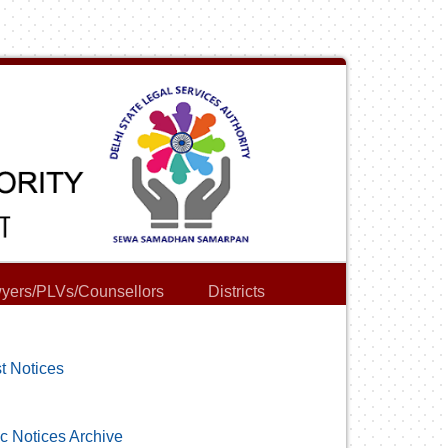
yers/PLVs/Counsellors
Districts
t Notices
c Notices Archive