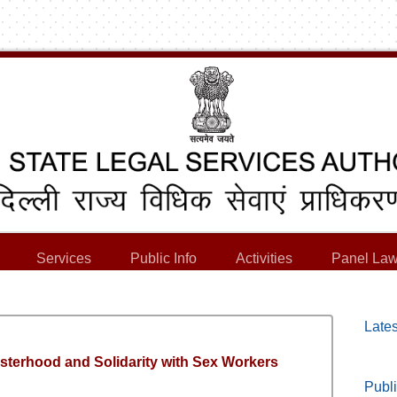
Services
Public Info
Activities
Panel Law
Lates
Sisterhood and Solidarity with Sex Workers
Publi