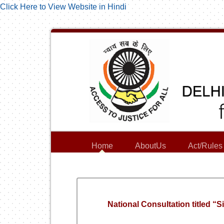
Click Here to View Website in Hindi
Home
AboutUs
Act/Rules
National Consultation titled “