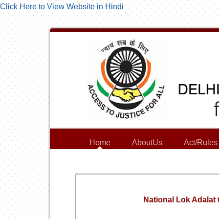
Click Here to View Website in Hindi
Home
AboutUs
Act/Rules
National Lok Adalat 