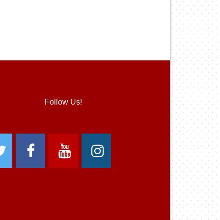
Follow Us!