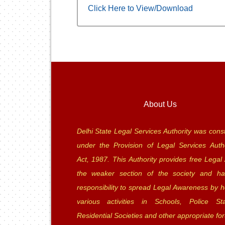
Click Here to View/Download
About Us
Delhi State Legal Services Authority was const
under the Provision of Legal Services Autho
Act, 1987. This Authority provides free Legal 
the weaker section of the society and ha
responsibility to spread Legal Awareness by h
various activities in Schools, Police Sta
Residential Societies and other appropriate fo