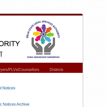
yers/PLVs/Counsellors
Districts
t Notices
c Notices Archive