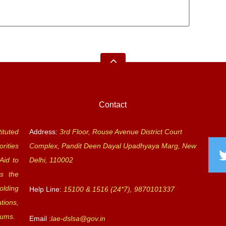
Contact
ituted
Address:
3rd Floor, Rouse Avenue District Court
rities
Complex, Pandit Deen Dayal Upadhyaya Marg, New
Aid to
Delhi, 110002
s the
olding
Help Line:
15100 & 1516 (24*7), 9870101337
tions,
rums.
Email :
lae-dslsa@gov.in