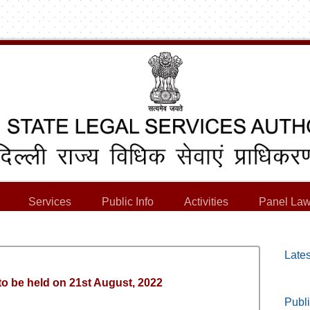
Services
Public Info
Activities
Panel Law
Lates
to be held on 21st August, 2022
Publi