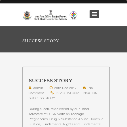
SUCCESS STORY
SUCCESS STORY
admin
20th Dec 2017
No
Comment
in
VICTIM COMPENSATION
SUCCESS STORY
During a lecture delivered by our Panel
Advocate of DLSA North on Teenage
Pregnancies, Drug & Substance Abuse, Juvenile
Justice, Fundamental Rights and Fundamental