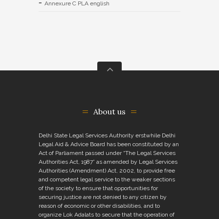
Annexure C PLA english
About us
Delhi State Legal Services Authority erstwhile Delhi
Legal Aid & Advice Board has been constituted by an
Act of Parliament passed under “The Legal Services
Authorities Act, 1987” as amended by Legal Services
Authorities (Amendment) Act, 2002, to provide free
and competent legal service to the weaker sections
of the society to ensure that opportunities for
securing justice are not denied to any citizen by
reason of economic or other disabilities, and to
organize Lok Adalats to secure that the operation of