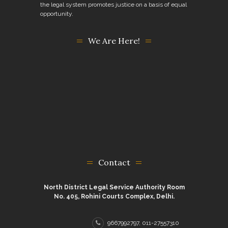
the legal system promotes justice on a basis of equal
opportunity.
We Are Here!
Contact
North District Legal Service Authority Room
No. 405, Rohini Courts Complex, Delhi.
9667992797, 011-27557310