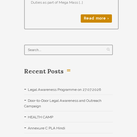
Duties as part of Mega Mass […]
Read more ›
Recent Posts
Legal Awareness Programme on 27.07.2026
Door-to-Door Legal Awareness and Outreach
Campaign
HEALTH CAMP
Annexure C PLA Hindi