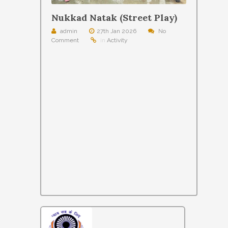
Nukkad Natak (Street Play)
admin
27th Jan 2026
No
Comment
in
Activity