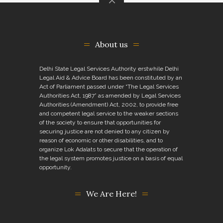
About us
Delhi State Legal Services Authority erstwhile Delhi
Legal Aid & Advice Board has been constituted by an
Act of Parliament passed under “The Legal Services
Authorities Act, 1987” as amended by Legal Services
Authorities (Amendment) Act, 2002, to provide free
and competent legal service to the weaker sections
of the society to ensure that opportunities for
securing justice are not denied to any citizen by
reason of economic or other disabilities, and to
organize Lok Adalats to secure that the operation of
the legal system promotes justice on a basis of equal
opportunity.
We Are Here!