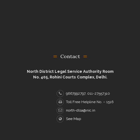
Contact
North District Legal Service Authority Room
No. 405, Rohini Courts Complex, Delhi.
9667992797, 011-27557310
Toll Free Helpline No. – 1516
north-dlsa@nic.in
See Map