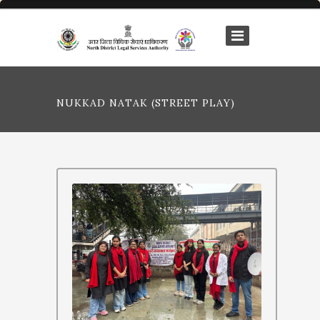
NUKKAD NATAK (STREET PLAY)