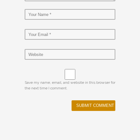
Save my name, email, and website in this browser for
the next time I comment.