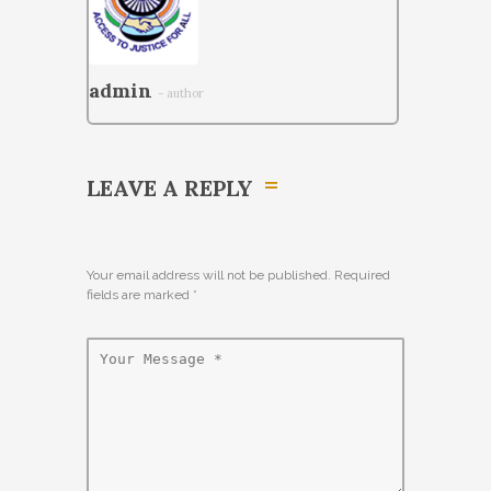
admin
- author
LEAVE A REPLY
Your email address will not be published. Required
fields are marked
*