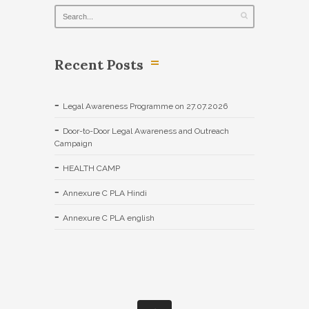
Recent Posts
Legal Awareness Programme on 27.07.2026
Door-to-Door Legal Awareness and Outreach
Campaign
HEALTH CAMP
Annexure C PLA Hindi
Annexure C PLA english