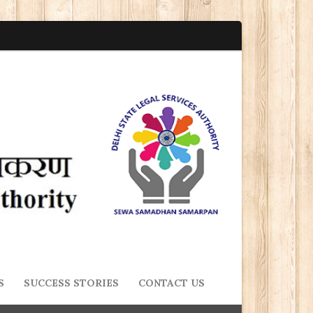
S
SUCCESS STORIES
CONTACT US