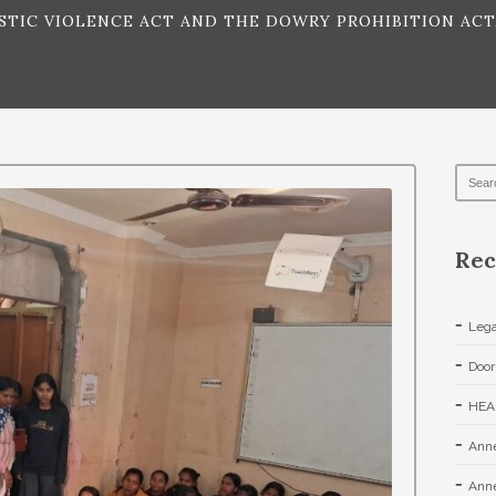
IC VIOLENCE ACT AND THE DOWRY PROHIBITION ACT,
Rec
Lega
Door
HEA
Anne
Anne