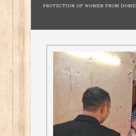
PROTECTION OF WOMEN FROM DOMEST