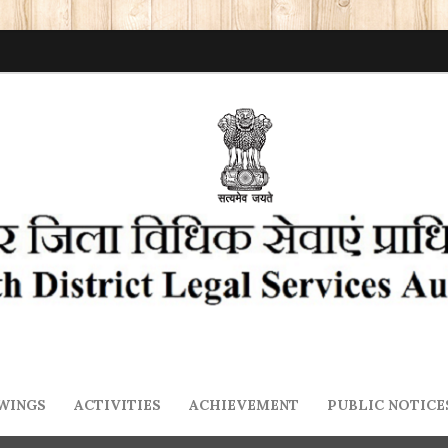
WINGS
ACTIVITIES
ACHIEVEMENT
PUBLIC NOTICE