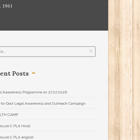
 1961
ent Posts
l Awareness Programme on 27.07.2026
-to-Door Legal Awareness and Outreach Campaign
LTH CAMP
xure C PLA Hindi
xure C PLA english