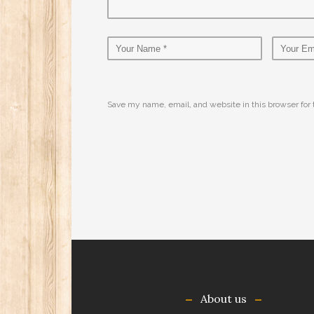
Save my name, email, and website in this browser for
About us