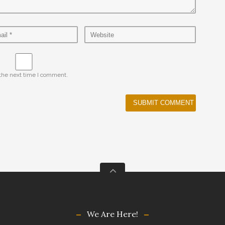
 the next time I comment.
We Are Here!