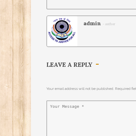
admin
- author
LEAVE A REPLY
Your email address will not be published. Required fi