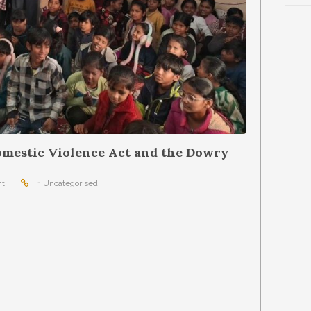
mestic Violence Act and the Dowry
t
in
Uncategorised