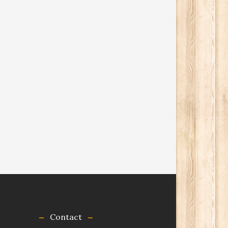
Contact