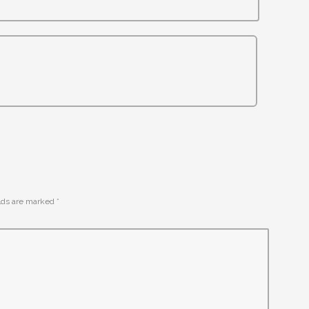
elds are marked
*