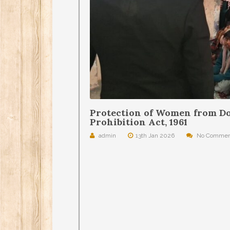
Protection of Women from Do
Prohibition Act, 1961
admin
13th Jan 2026
No Commen