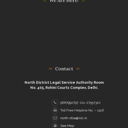
We Are Here!
Contact
North District Legal Service Authority Room
No. 405, Rohini Courts Complex, Delhi.
9667992797, 011-27557310
Toll Free Helpline No. – 1516
north-dlsa@nic.in
See Map