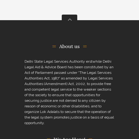
About us
Delhi State Legal Services Authority erstwhile Delhi
Legal Aid & Advice Board has been constituted by an
Act of Parliament passed under “The Legal Services
Authorities Act, 1987” as amended by Legal Services
Authorities (Amendment) Act, 2002, to provide free
and competent legal service to the weaker sections
of the society to ensure that opportunities for
securing justice are not denied to any citizen by
reason of economic or other disabilities, and to
organize Lok Adalats to secure that the operation of
the legal system promotes justice on a basis of equal
opportunity.