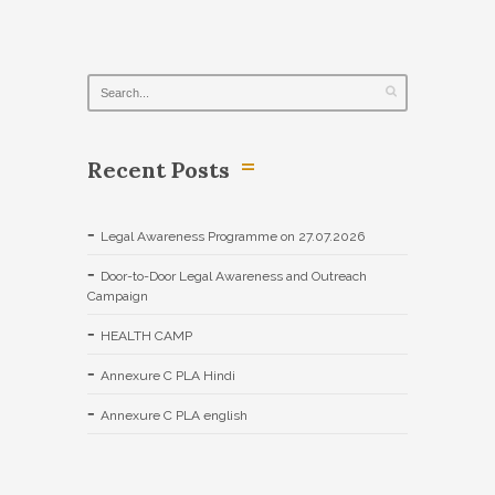
Recent Posts
Legal Awareness Programme on 27.07.2026
Door-to-Door Legal Awareness and Outreach
Campaign
HEALTH CAMP
Annexure C PLA Hindi
Annexure C PLA english