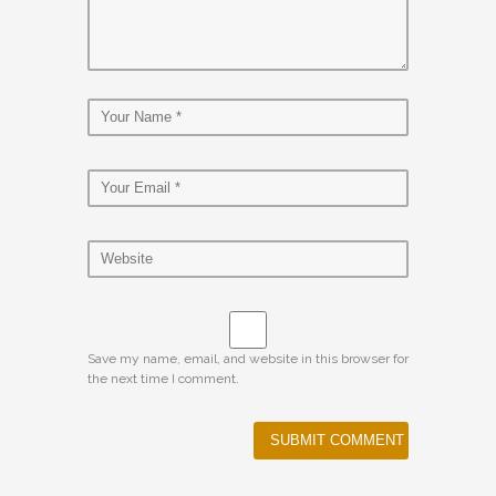
Save my name, email, and website in this browser for
the next time I comment.