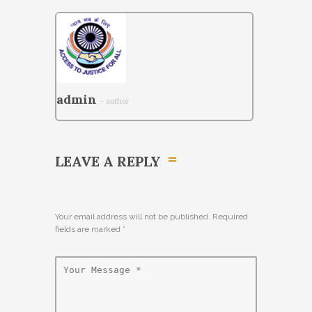
admin
- author
LEAVE A REPLY
Your email address will not be published. Required
fields are marked
*