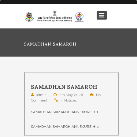
SAMADHAN SAMAROH
SAMADHAN SAMAROH
admin
14th May 2026
No
Comment
in
Notices
SAMADHAN SAMAROH ANNEXURE H-1
SAMADHAN SAMAROH ANNEXURE H-2