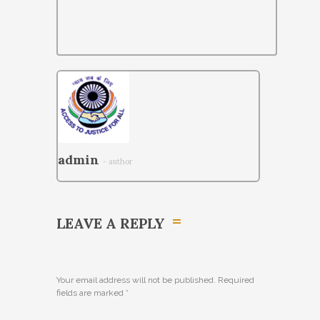
admin
- author
LEAVE A REPLY
Your email address will not be published. Required
fields are marked
*