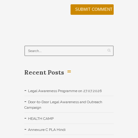
Recent Posts
Legal Awareness Programme on 27.07.2026
Door-to-Door Legal Awareness and Outreach
Campaign
HEALTH CAMP
Annexure C PLA Hindi