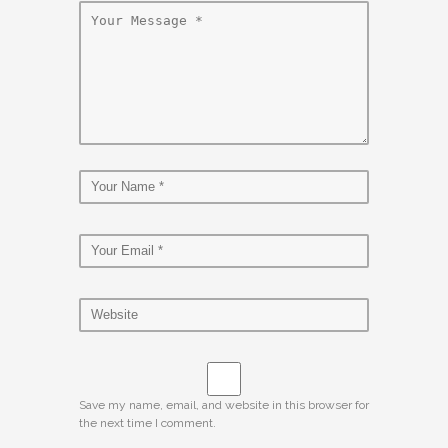
Save my name, email, and website in this browser for
the next time I comment.