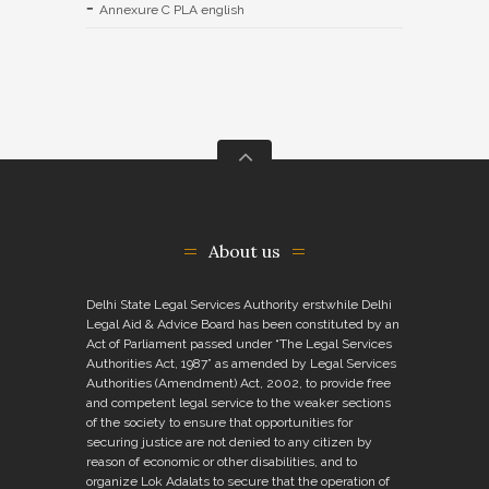
Annexure C PLA english
About us
Delhi State Legal Services Authority erstwhile Delhi
Legal Aid & Advice Board has been constituted by an
Act of Parliament passed under “The Legal Services
Authorities Act, 1987” as amended by Legal Services
Authorities (Amendment) Act, 2002, to provide free
and competent legal service to the weaker sections
of the society to ensure that opportunities for
securing justice are not denied to any citizen by
reason of economic or other disabilities, and to
organize Lok Adalats to secure that the operation of