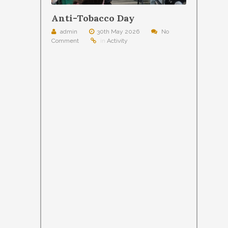
Anti-Tobacco Day
admin
30th May 2026
No
Comment
in
Activity