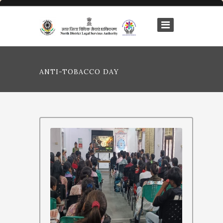
ANTI-TOBACCO DAY