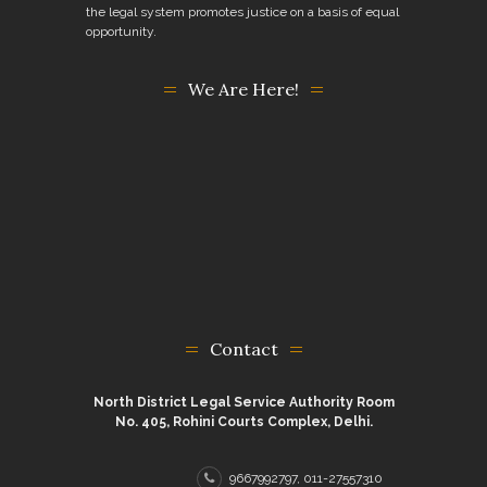
the legal system promotes justice on a basis of equal
opportunity.
We Are Here!
Contact
North District Legal Service Authority Room
No. 405, Rohini Courts Complex, Delhi.
9667992797, 011-27557310