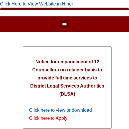
Click Here to View Website in Hindi
Notice for empanelment of 12
Counsellors on retainer basis to
provide full time services to
District Legal Services Authorities
(DLSA)
Click here to view or download
Click here to Apply