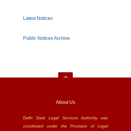
Latest Notices
Public Notices Archive
About Us
Delhi State Legal Services Authority was
constituted under the Provision of Legal