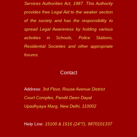
Services Authorities Act, 1987. This Authority
provides free Legal Aid to the weaker section
of the society and has the responsibility to
spread Legal Awareness by holding various
activities in Schools, Police Stations,
Residential Societies and other appropriate
forums.
Contact
Address:
3rd Floor, Rouse Avenue District
Court Complex, Pandit Deen Dayal
Upadhyaya Marg, New Delhi, 110002
Help Line:
15100 & 1516 (24*7), 9870101337