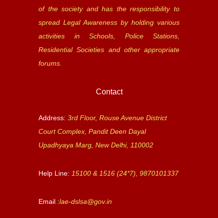
of the society and has the responsibility to
spread Legal Awareness by holding various
activities in Schools, Police Stations,
Residential Societies and other appropriate
forums.
Contact
Address:
3rd Floor, Rouse Avenue District
Court Complex, Pandit Deen Dayal
Upadhyaya Marg, New Delhi, 110002
Help Line:
15100 & 1516 (24*7), 9870101337
Email :
lae-dslsa@gov.in