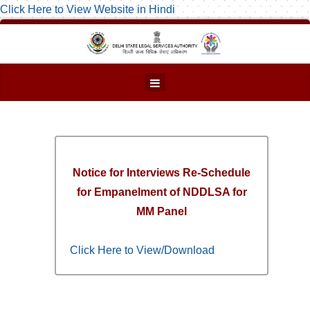
Click Here to View Website in Hindi
Notice for Interviews Re-Schedule
for Empanelment of NDDLSA for
MM Panel
Click Here to View/Download