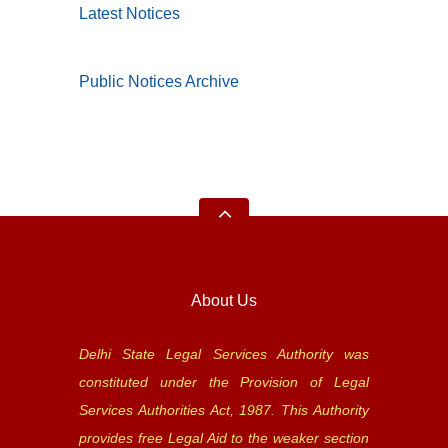
Latest Notices
Public Notices Archive
About Us
Delhi State Legal Services Authority was
constituted under the Provision of Legal
Services Authorities Act, 1987. This Authority
provides free Legal Aid to the weaker section