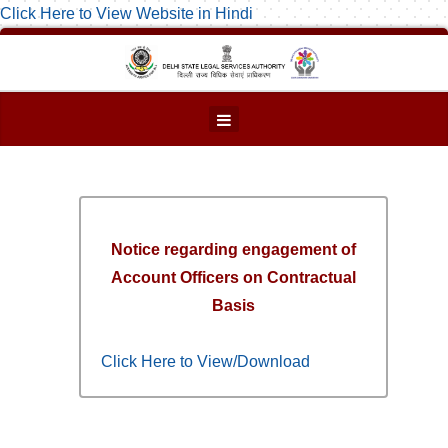
Click Here to View Website in Hindi
Notice regarding engagement of
Account Officers on Contractual
Basis
Click Here to View/Download