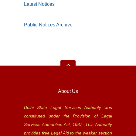
Latest Notices
Public Notices Archive
About Us
Delhi State Legal Services Authority was
constituted under the Provision of Legal
Services Authorities Act, 1987. This Authority
provides free Legal Aid to the weaker section