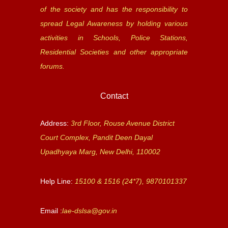
of the society and has the responsibility to
spread Legal Awareness by holding various
activities in Schools, Police Stations,
Residential Societies and other appropriate
forums.
Contact
Address:
3rd Floor, Rouse Avenue District
Court Complex, Pandit Deen Dayal
Upadhyaya Marg, New Delhi, 110002
Help Line:
15100 & 1516 (24*7), 9870101337
Email :
lae-dslsa@gov.in