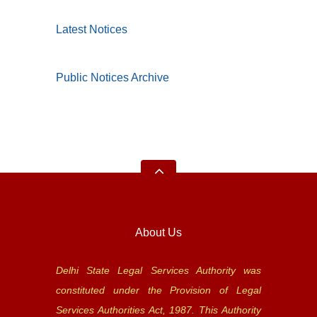
Latest Notices
Public Notices Archive
About Us
Delhi State Legal Services Authority was
constituted under the Provision of Legal
Services Authorities Act, 1987. This Authority