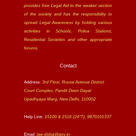
provides free Legal Aid to the weaker section
of the society and has the responsibility to
spread Legal Awareness by holding various
activities in Schools, Police Stations,
Residential Societies and other appropriate
forums.
Contact
Address:
3rd Floor, Rouse Avenue District
Court Complex, Pandit Deen Dayal
Upadhyaya Marg, New Delhi, 110002
Help Line:
15100 & 1516 (24*7), 9870101337
Email :
lae-dslsa@gov.in