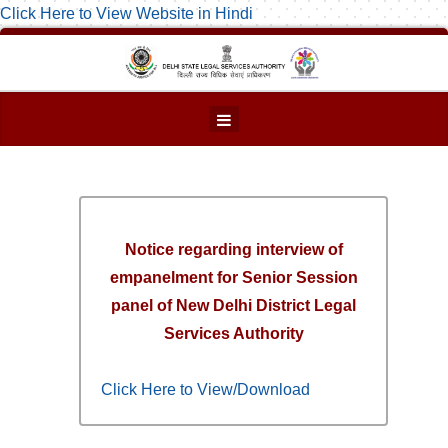
Click Here to View Website in Hindi
Notice regarding interview of
empanelment for Senior Session
panel of New Delhi District Legal
Services Authority
Click Here to View/Download