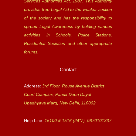
Services Authorities Act, 1987. This Authority
provides free Legal Aid to the weaker section
of the society and has the responsibility to
spread Legal Awareness by holding various
activities in Schools, Police Stations,
Residential Societies and other appropriate
forums.
Contact
Address:
3rd Floor, Rouse Avenue District
Court Complex, Pandit Deen Dayal
Upadhyaya Marg, New Delhi, 110002
Help Line:
15100 & 1516 (24*7), 9870101337