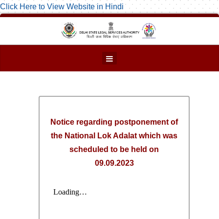
Click Here to View Website in Hindi
Notice regarding postponement of
the National Lok Adalat which was
scheduled to be held on
09.09.2023