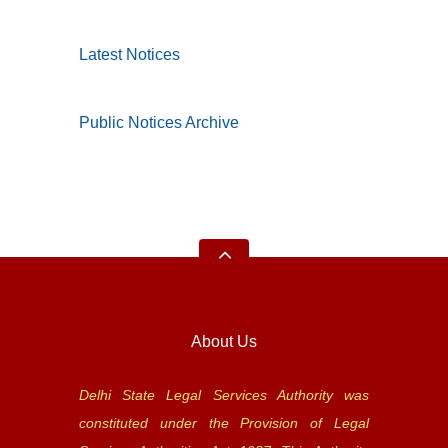
Latest Notices
Public Notices Archive
About Us
Delhi State Legal Services Authority was
constituted under the Provision of Legal