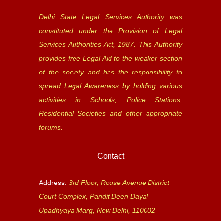
Delhi State Legal Services Authority was
constituted under the Provision of Legal
Services Authorities Act, 1987. This Authority
provides free Legal Aid to the weaker section
of the society and has the responsibility to
spread Legal Awareness by holding various
activities in Schools, Police Stations,
Residential Societies and other appropriate
forums.
Contact
Address:
3rd Floor, Rouse Avenue District
Court Complex, Pandit Deen Dayal
Upadhyaya Marg, New Delhi, 110002