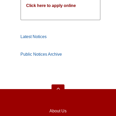
Click here to apply online
Latest Notices
Public Notices Archive
About Us