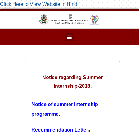
Click Here to View Website in Hindi
Notice regarding Summer
Internship-2018.
Notice of summer Internship
programme.
.
Recommendation Letter