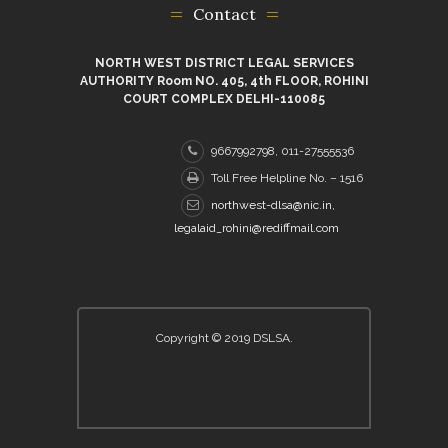
Contact
NORTH WEST DISTRICT LEGAL SERVICES
AUTHORITY Room NO. 405, 4th FLOOR, ROHINI
COURT COMPLEX DELHI-110085
9667992798, 011-27555536
Toll Free Helpline No. – 1516
northwest-dlsa@nic.in,
legalaid_rohini@rediffmail.com
Copyright © 2019 DSLSA.