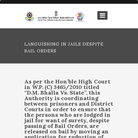
LANGUISHING IN JAILS DESPITE
BAIL ORDERS
As per the Hon’ble High Court
in
W.P. (C) 3465/2010 titled
“
D.M. Bhalla Vs. State”
, this
Authority is coordinating
between prisoners and District
Courts in order to ensure that
the persons who are lodged in
jail for want of surety, despite
passing of Bail Orders, are
released on bail by moving an
application for reduction of