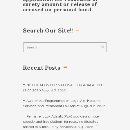
surety amount or release of
accused on personal bond.
Search Our Site!!
Recent Posts
NOTIFICATION FOR NATIONAL LOK ADALAT ON
12.09.2026
August 7, 2026
Awareness Programmes on Legal Aid, Helpline
Services, and Permanent Lok Adalat
August 6, 2026
Permanent Lok Adalats (PLA) provide a simple,
speedy, and free platform for resolving disputes
related to public utility services
July 4, 2026