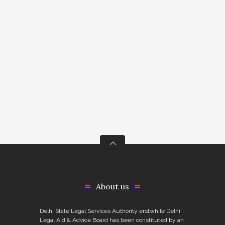
About us
Delhi State Legal Services Authority erstwhile Delhi
Legal Aid & Advice Board has been constituted by an