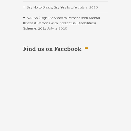
Say No to Drugs, Say Yes to Life
July 4, 2026
NALSA (Legal Services to Persons with Mental
Illness & Persons with Intellectual Disabilities)
Scheme, 2024
July 3, 2026
Find us on Facebook