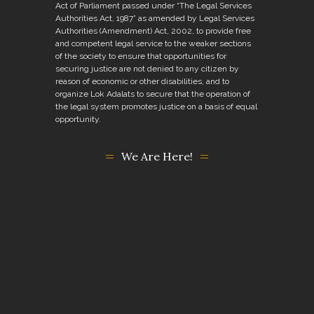
Act of Parliament passed under “The Legal Services
Authorities Act, 1987” as amended by Legal Services
Authorities (Amendment) Act, 2002, to provide free
and competent legal service to the weaker sections
of the society to ensure that opportunities for
securing justice are not denied to any citizen by
reason of economic or other disabilities, and to
organize Lok Adalats to secure that the operation of
the legal system promotes justice on a basis of equal
opportunity.
We Are Here!