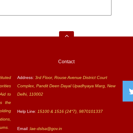
Contact
ituted
Address:
3rd Floor, Rouse Avenue District Court
rities
Complex, Pandit Deen Dayal Upadhyaya Marg, New
Aid to
Delhi, 110002
s the
olding
Help Line:
15100 & 1516 (24*7), 9870101337
tions,
rums.
Email :
lae-dslsa@gov.in