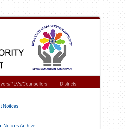
yers/PLVs/Counsellors
Districts
t Notices
c Notices Archive