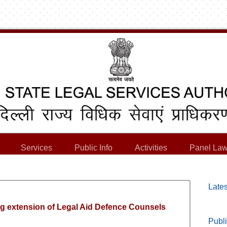
Services
Public Info
Activities
Panel Law
Lates
ing extension of Legal Aid Defence Counsels
Publi