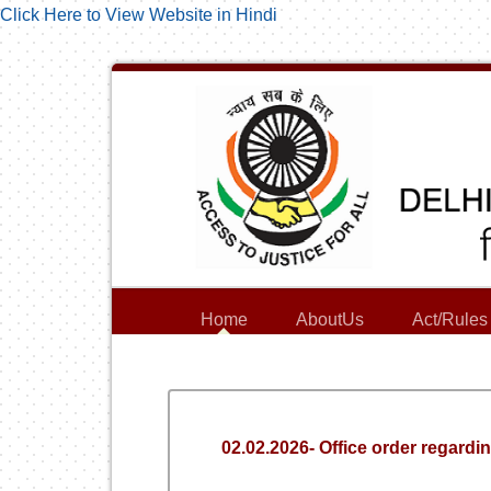
Click Here to View Website in Hindi
Home
AboutUs
Act/Rules
02.02.2026- Office order regard