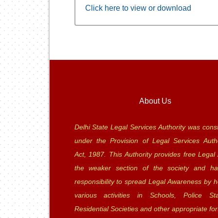
Click here to view or download
About Us
Delhi State Legal Services Authority was const
under the Provision of Legal Services Autho
Act, 1987. This Authority provides free Legal 
the weaker section of the society and ha
responsibility to spread Legal Awareness by h
various activities in Schools, Police Sta
Residential Societies and other appropriate fo