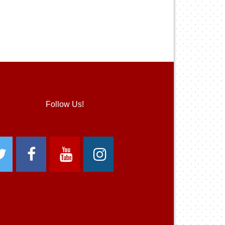
Follow Us!