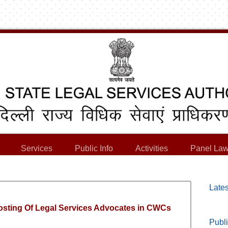
Services
Public Info
Activities
Panel Law
Lates
Posting Of Legal Services Advocates in CWCs
Publi