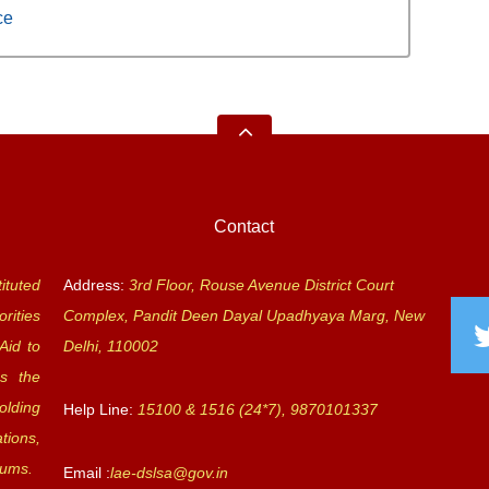
ce
Contact
ituted
Address:
3rd Floor, Rouse Avenue District Court
rities
Complex, Pandit Deen Dayal Upadhyaya Marg, New
Aid to
Delhi, 110002
s the
olding
Help Line:
15100 & 1516 (24*7), 9870101337
tions,
rums.
Email :
lae-dslsa@gov.in