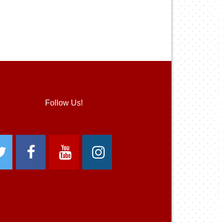
Follow Us!