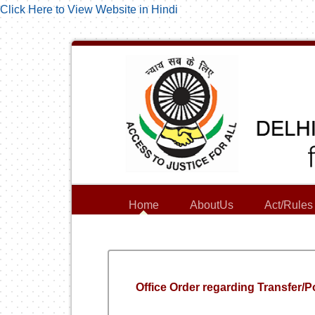
Click Here to View Website in Hindi
Home
AboutUs
Act/Rules
Office Order regarding Transfer/