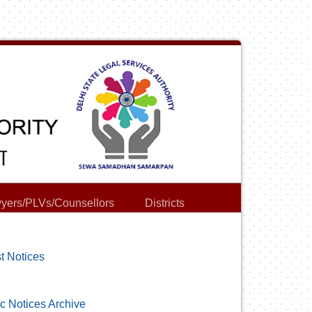
yers/PLVs/Counsellors
Districts
t Notices
c Notices Archive