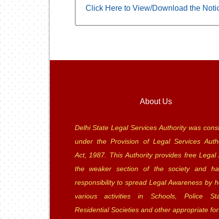
Click Here to View/Download the Noti
About Us
Delhi State Legal Services Authority was const
under the Provision of Legal Services Autho
Act, 1987. This Authority provides free Legal 
the weaker section of the society and ha
responsibility to spread Legal Awareness by h
various activities in Schools, Police Sta
Residential Societies and other appropriate fo