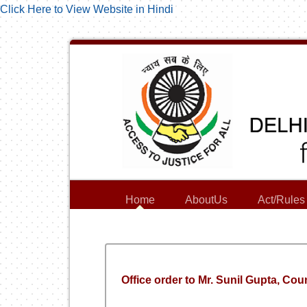
Click Here to View Website in Hindi
Home
AboutUs
Act/Rules
Office order to Mr. Sunil Gupta, Cou