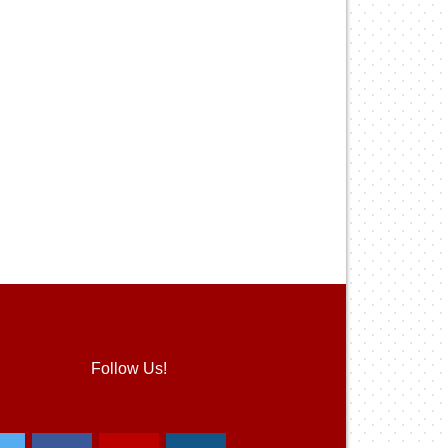
Follow Us!