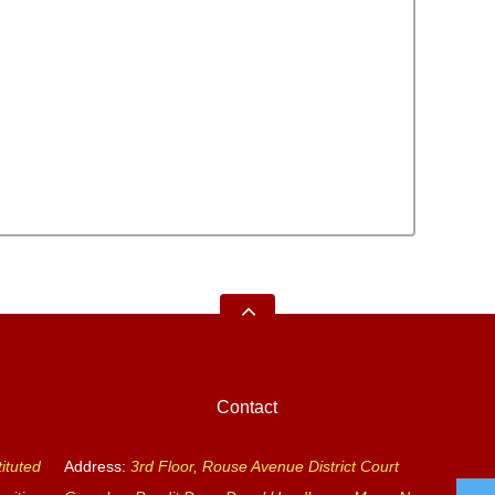
Contact
ituted
Address:
3rd Floor, Rouse Avenue District Court