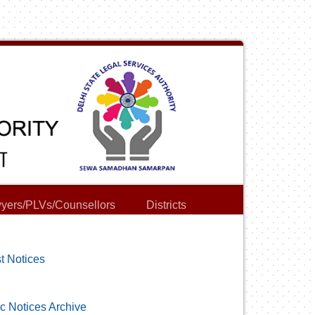
yers/PLVs/Counsellors
Districts
t Notices
c Notices Archive