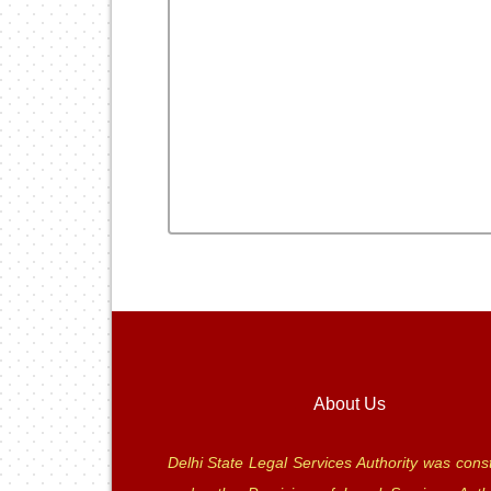
About Us
Delhi State Legal Services Authority was const