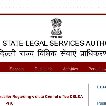
Services
Public Info
Activities
Panel Law
Lates
nsellor Regarding visit to Central office DSLSA
PHC
Publi