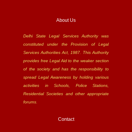
About Us
Delhi State Legal Services Authority was
constituted under the Provision of Legal
Services Authorities Act, 1987. This Authority
provides free Legal Aid to the weaker section
of the society and has the responsibility to
spread Legal Awareness by holding various
activities in Schools, Police Stations,
Residential Societies and other appropriate
forums.
Contact