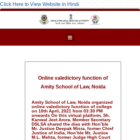
Click Here to View Website in Hindi
Online valedictory function of
Amity School of Law, Noida
Amity School of Law, Noida organized
online valedictory function of college
on 10th April, 2021 from 03:30 PM
onwards On this virtual platform, Sh.
Kanwal Jeet Arora, Member Secretary
DSLSA shared the dias with Hon’ble
Mr. Justice Deepak Misra, former Chief
Justice of India, Hon’ble Mr. Justice
M.L. Mehta, former Judge High Court