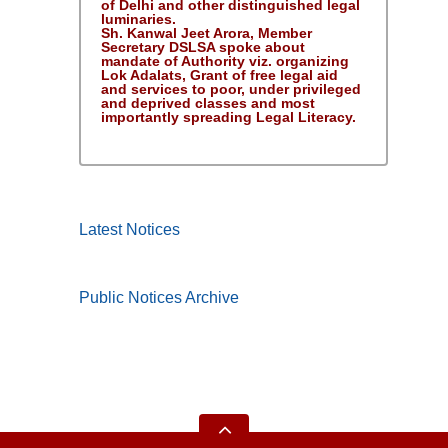
of Delhi and other distinguished legal
luminaries.
Sh. Kanwal Jeet Arora, Member
Secretary DSLSA spoke about
mandate of Authority viz. organizing
Lok Adalats, Grant of free legal aid
and services to poor, under privileged
and deprived classes and most
importantly spreading Legal Literacy.
Latest Notices
Public Notices Archive