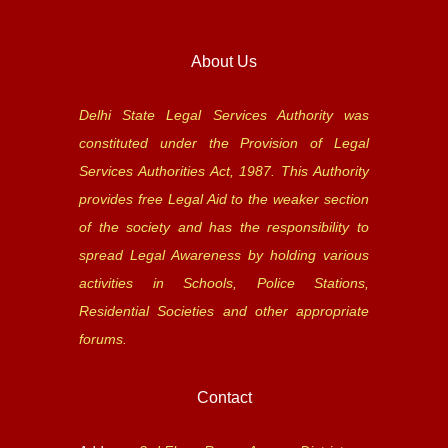
About Us
Delhi State Legal Services Authority was
constituted under the Provision of Legal
Services Authorities Act, 1987. This Authority
provides free Legal Aid to the weaker section
of the society and has the responsibility to
spread Legal Awareness by holding various
activities in Schools, Police Stations,
Residential Societies and other appropriate
forums.
Contact