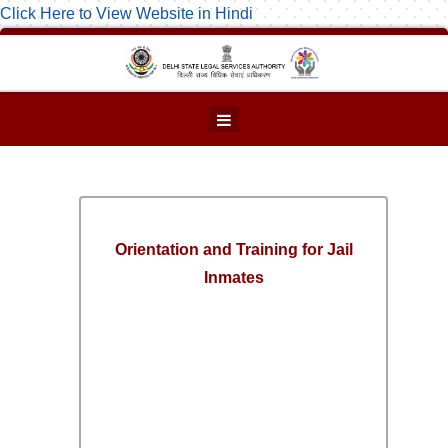
Click Here to View Website in Hindi
Orientation and Training for Jail
Inmates