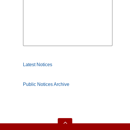
Latest Notices
Public Notices Archive