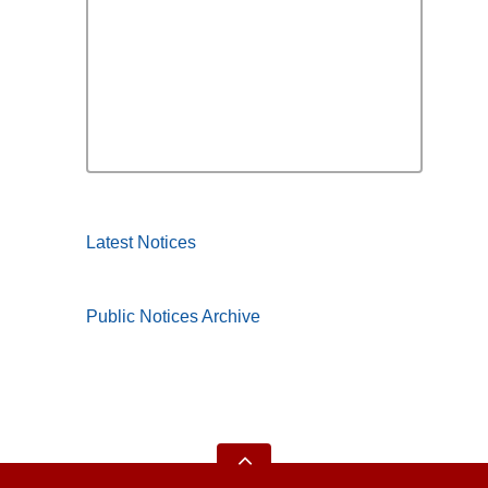
Latest Notices
Public Notices Archive