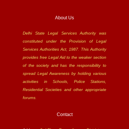
About Us
Delhi State Legal Services Authority was
constituted under the Provision of Legal
Services Authorities Act, 1987. This Authority
provides free Legal Aid to the weaker section
of the society and has the responsibility to
spread Legal Awareness by holding various
activities in Schools, Police Stations,
Residential Societies and other appropriate
forums.
Contact