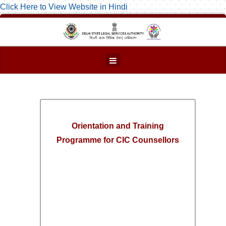
Click Here to View Website in Hindi
Orientation and Training
Programme for CIC Counsellors