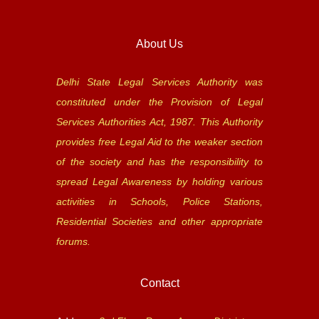
About Us
Delhi State Legal Services Authority was
constituted under the Provision of Legal
Services Authorities Act, 1987. This Authority
provides free Legal Aid to the weaker section
of the society and has the responsibility to
spread Legal Awareness by holding various
activities in Schools, Police Stations,
Residential Societies and other appropriate
forums.
Contact