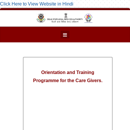
Click Here to View Website in Hindi
Orientation and Training
Programme for the Care Givers.