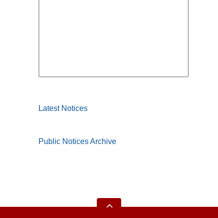
Latest Notices
Public Notices Archive