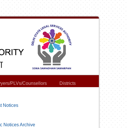
yers/PLVs/Counsellors
Districts
t Notices
c Notices Archive