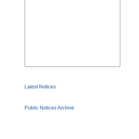
Latest Notices
Public Notices Archive