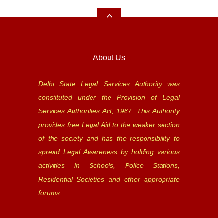
About Us
Delhi State Legal Services Authority was
constituted under the Provision of Legal
Services Authorities Act, 1987. This Authority
provides free Legal Aid to the weaker section
of the society and has the responsibility to
spread Legal Awareness by holding various
activities in Schools, Police Stations,
Residential Societies and other appropriate
forums.