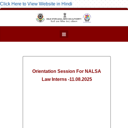
Click Here to View Website in Hindi
Orientation Session For NALSA
Law Interns -11.08.2025