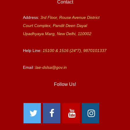
Contact
Address:
3rd Floor, Rouse Avenue District
Court Complex, Pandit Deen Dayal
Upadhyaya Marg, New Delhi, 110002
Help Line:
15100 & 1516 (24*7), 9870101337
Email :
lae-dslsa@gov.in
Follow Us!