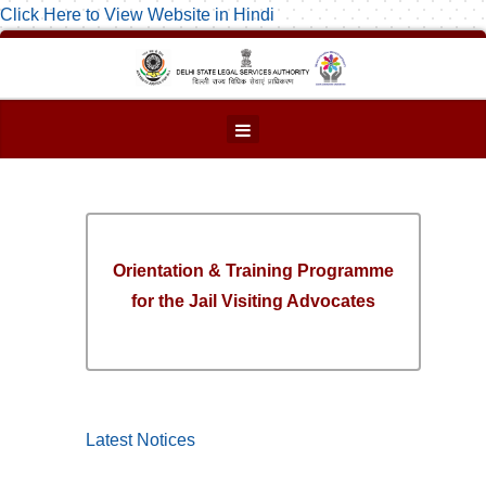
Click Here to View Website in Hindi
Orientation & Training Programme
for the Jail Visiting Advocates
Latest Notices