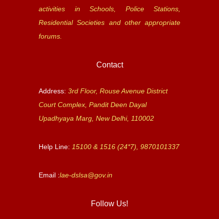
activities in Schools, Police Stations,
Residential Societies and other appropriate
forums.
Contact
Address:
3rd Floor, Rouse Avenue District
Court Complex, Pandit Deen Dayal
Upadhyaya Marg, New Delhi, 110002
Help Line:
15100 & 1516 (24*7), 9870101337
Email :
lae-dslsa@gov.in
Follow Us!