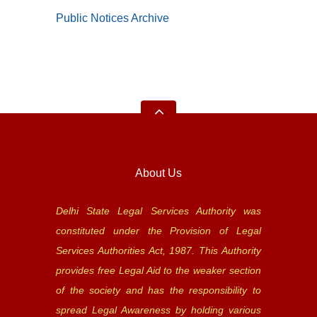
Public Notices Archive
About Us
Delhi State Legal Services Authority was
constituted under the Provision of Legal
Services Authorities Act, 1987. This Authority
provides free Legal Aid to the weaker section
of the society and has the responsibility to
spread Legal Awareness by holding various