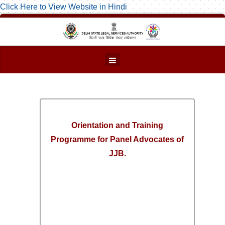
Click Here to View Website in Hindi
Orientation and Training
Programme for Panel Advocates of
JJB.