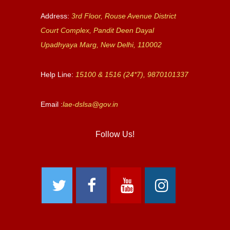
Address:
3rd Floor, Rouse Avenue District
Court Complex, Pandit Deen Dayal
Upadhyaya Marg, New Delhi, 110002
Help Line:
15100 & 1516 (24*7), 9870101337
Email :
lae-dslsa@gov.in
Follow Us!