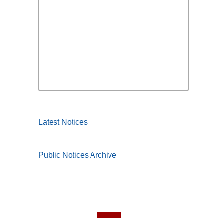
Latest Notices
Public Notices Archive