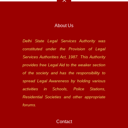
About Us
Delhi State Legal Services Authority was
constituted under the Provision of Legal
Services Authorities Act, 1987. This Authority
provides free Legal Aid to the weaker section
of the society and has the responsibility to
spread Legal Awareness by holding various
activities in Schools, Police Stations,
Residential Societies and other appropriate
forums.
Contact