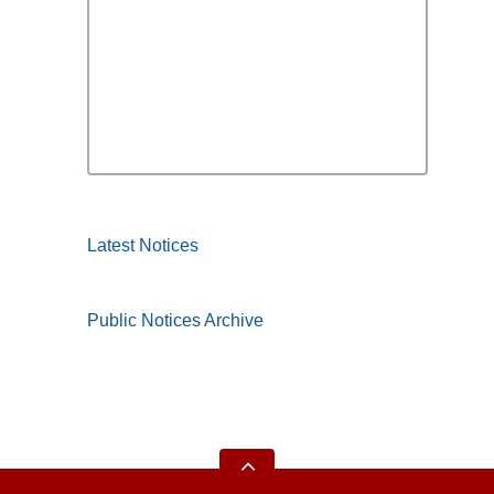
Latest Notices
Public Notices Archive