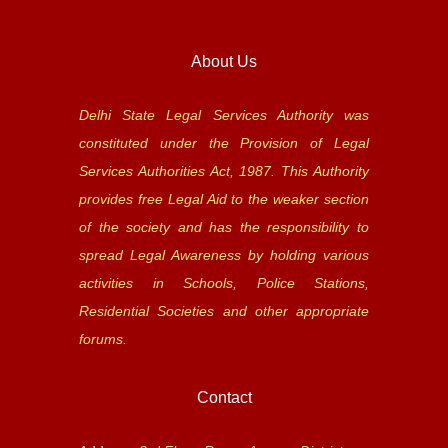
About Us
Delhi State Legal Services Authority was
constituted under the Provision of Legal
Services Authorities Act, 1987. This Authority
provides free Legal Aid to the weaker section
of the society and has the responsibility to
spread Legal Awareness by holding various
activities in Schools, Police Stations,
Residential Societies and other appropriate
forums.
Contact