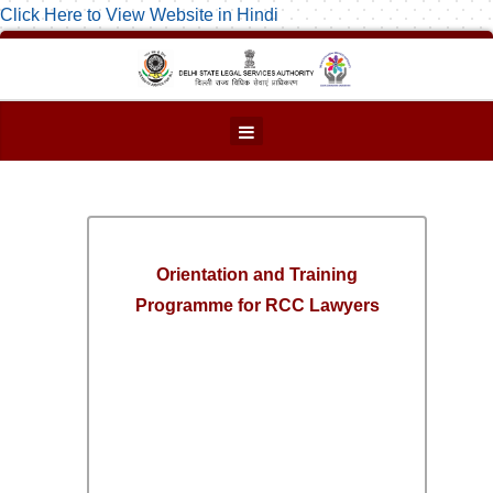
Click Here to View Website in Hindi
Orientation and Training
Programme for RCC Lawyers